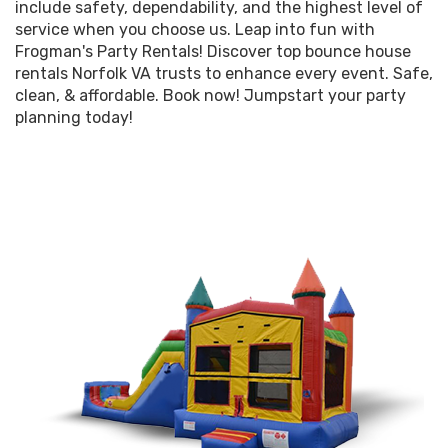
include safety, dependability, and the highest level of
service when you choose us. Leap into fun with
Frogman's Party Rentals! Discover top bounce house
rentals Norfolk VA trusts to enhance every event. Safe,
clean, & affordable. Book now! Jumpstart your party
planning today!