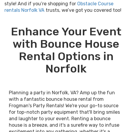
style! And if you’re shopping for
Obstacle Course
rentals Norfolk VA
trusts, we’ve got you covered too!
Enhance Your Event
with Bounce House
Rental Options in
Norfolk
Planning a party in Norfolk, VA? Amp up the fun
with a fantastic bounce house rental from
Frogman's Party Rentals! We're your go-to source
for top-notch party equipment that'll bring smiles
and laughter to your event. Renting a bounce
house is a breeze, and it's a surefire way to infuse
excitement into any gathering, whether it's a