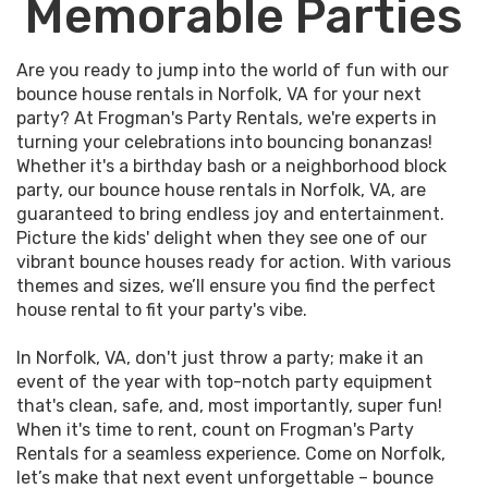
Memorable Parties
Are you ready to jump into the world of fun with our
bounce house rentals in Norfolk, VA for your next
party? At Frogman's Party Rentals, we're experts in
turning your celebrations into bouncing bonanzas!
Whether it's a birthday bash or a neighborhood block
party, our bounce house rentals in Norfolk, VA, are
guaranteed to bring endless joy and entertainment.
Picture the kids' delight when they see one of our
vibrant bounce houses ready for action. With various
themes and sizes, we’ll ensure you find the perfect
house rental to fit your party's vibe.
In Norfolk, VA, don't just throw a party; make it an
event of the year with top-notch party equipment
that's clean, safe, and, most importantly, super fun!
When it's time to rent, count on Frogman's Party
Rentals for a seamless experience. Come on Norfolk,
let’s make that next event unforgettable – bounce