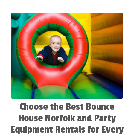
house options are diverse, durable, and designed
for the delight of all your guests. Furthermore, it is
not solely the rebound that matters, but rather the
enduring memories that will last well beyond the
end of your event. From vibrant themes to exciting
obstacle courses, each bounce house rental in our
collection promises endless entertainment. So get
ready to party with the best inflatable rentals in
Norfolk VA, and let Frogman's Party Rentals make
your celebration a spectacular one!
Choose the Best Bounce
House Norfolk and Party
Equipment Rentals for Every