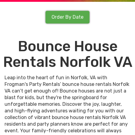
Order By Date
Bounce House
Rentals Norfolk VA
Leap into the heart of fun in Norfolk, VA with
Frogman's Party Rentals’ bounce house rentals Norfolk
VA can’t get enough of! Bounce houses are not just a
blast for kids, but they're the springboard for
unforgettable memories. Discover the joy, laughter,
and high-flying adventures waiting for you with our
collection of vibrant bounce house rentals Norfolk VA
residents and party planners know are perfect for any
event. Your family-friendly celebrations will always