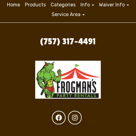
Home
Products
Categories
Info
Waiver Info
Service Area
(757) 317-4491