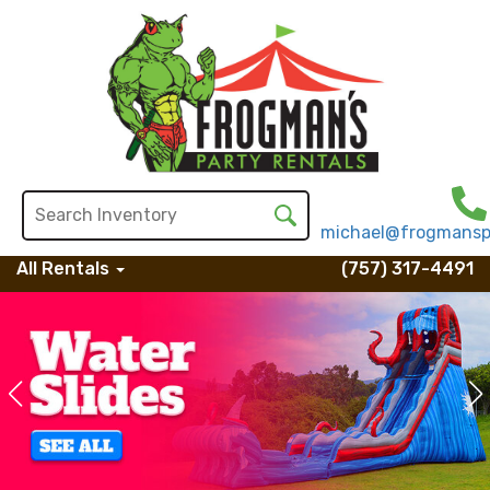
michael@frogmansp
All Rentals
(757) 317-4491