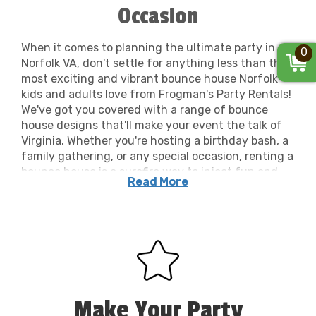
Occasion
When it comes to planning the ultimate party in
0
Norfolk VA, don't settle for anything less than the
most exciting and vibrant bounce house Norfolk
kids and adults love from Frogman's Party Rentals!
We've got you covered with a range of bounce
house designs that'll make your event the talk of
Virginia. Whether you're hosting a birthday bash, a
family gathering, or any special occasion, renting a
bounce house is a surefire way to inject fun and
Read More
energy. Our top-notch party equipment ensures
your gathering is equipped with the best of the
best. From colorful bounce house rentals to
obstacle courses, our rentals cater to every age
and preference. At Frogman's Party Rentals, we
understand that renting party equipment should
be hassle-free. We provide exceptional service
throughout Norfolk, ensuring your rental
Make Your Party
experience is as smooth and enjoyable as the