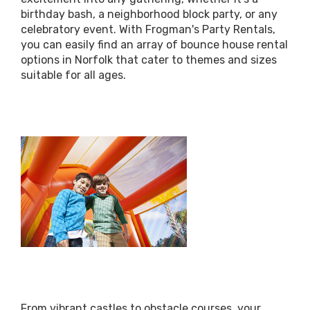
birthday bash, a neighborhood block party, or any
celebratory event. With Frogman's Party Rentals,
you can easily find an array of bounce house rental
options in Norfolk that cater to themes and sizes
suitable for all ages.
From vibrant castles to obstacle courses, your