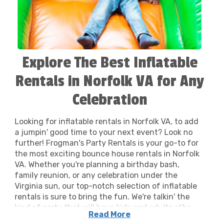
Explore The Best Inflatable
Rentals in Norfolk VA for Any
Celebration
Looking for inflatable rentals in Norfolk VA, to add
a jumpin' good time to your next event? Look no
further! Frogman's Party Rentals is your go-to for
the most exciting bounce house rentals in Norfolk
VA. Whether you're planning a birthday bash,
family reunion, or any celebration under the
Virginia sun, our top-notch selection of inflatable
rentals is sure to bring the fun. We're talkin' the
kind of party that will have kids and adults alike
Read More
saying, "That was the best day ever!" Our bounce