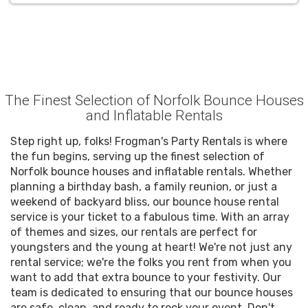
The Finest Selection of Norfolk Bounce Houses
and Inflatable Rentals
Step right up, folks! Frogman's Party Rentals is where
the fun begins, serving up the finest selection of
Norfolk bounce houses and inflatable rentals. Whether
planning a birthday bash, a family reunion, or just a
weekend of backyard bliss, our bounce house rental
service is your ticket to a fabulous time. With an array
of themes and sizes, our rentals are perfect for
youngsters and the young at heart! We're not just any
rental service; we're the folks you rent from when you
want to add that extra bounce to your festivity. Our
team is dedicated to ensuring that our bounce houses
are safe, clean, and ready to rock your event. Don't