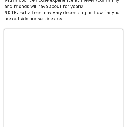
with a bounce house experience at a level your family
and friends will rave about for years!
NOTE:
Extra fees may vary depending on how far you
are outside our service area.