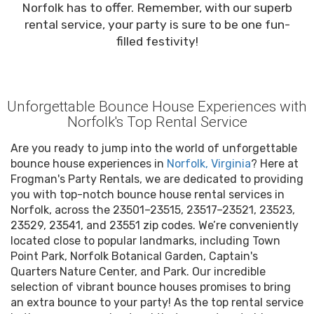
Norfolk has to offer. Remember, with our superb
rental service, your party is sure to be one fun-
filled festivity!
Unforgettable Bounce House Experiences with
Norfolk's Top Rental Service
Are you ready to jump into the world of unforgettable
bounce house experiences in
Norfolk, Virginia
? Here at
Frogman's Party Rentals, we are dedicated to providing
you with top-notch bounce house rental services in
Norfolk, across the 23501–23515, 23517–23521, 23523,
23529, 23541, and 23551 zip codes. We’re conveniently
located close to popular landmarks, including Town
Point Park, Norfolk Botanical Garden, Captain's
Quarters Nature Center, and Park. Our incredible
selection of vibrant bounce houses promises to bring
an extra bounce to your party! As the top rental service