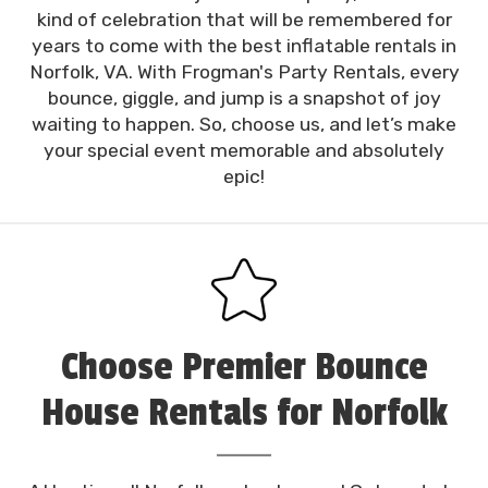
kind of celebration that will be remembered for
years to come with the best inflatable rentals in
Norfolk, VA. With Frogman's Party Rentals, every
bounce, giggle, and jump is a snapshot of joy
waiting to happen. So, choose us, and let’s make
your special event memorable and absolutely
epic!
Choose Premier Bounce
House Rentals for Norfolk
Party Fun