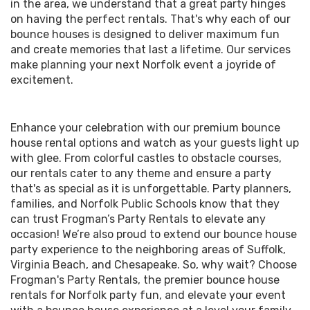
in the area, we understand that a great party hinges
on having the perfect rentals. That's why each of our
bounce houses is designed to deliver maximum fun
and create memories that last a lifetime. Our services
make planning your next Norfolk event a joyride of
excitement.
Enhance your celebration with our premium bounce
house rental options and watch as your guests light up
with glee. From colorful castles to obstacle courses,
our rentals cater to any theme and ensure a party
that's as special as it is unforgettable. Party planners,
families, and Norfolk Public Schools know that they
can trust Frogman’s Party Rentals to elevate any
occasion! We’re also proud to extend our bounce house
party experience to the neighboring areas of Suffolk,
Virginia Beach, and Chesapeake. So, why wait? Choose
Frogman's Party Rentals, the premier bounce house
rentals for Norfolk party fun, and elevate your event