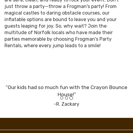
just throw a party—throw a Frogman's party! From
magical castles to daring obstacle courses, our
inflatable options are bound to leave you and your
guests leaping for joy. So, why wait? Join the
multitude of Norfolk locals who have made their
parties memorable by choosing Frogman's Party
Rentals, where every jump leads to a smile!
“Our kids had so much fun with the Crayon Bounce
House!”
-R. Zackary