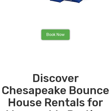
Book Now
Discover
Chesapeake Bounce
House Rentals for