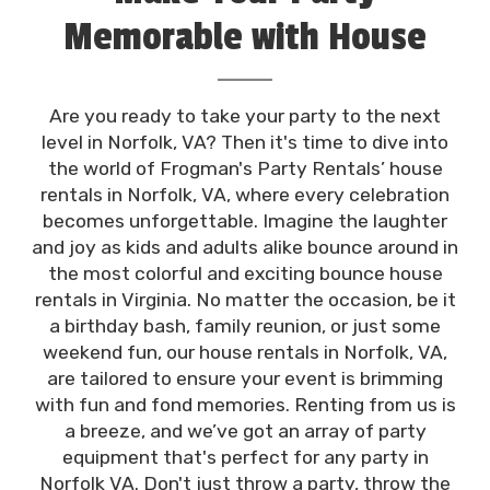
bounce houses themselves. Don't just rent any
Memorable with House
party equipment; choose Frogman's Party Rentals
for an occasion that'll bounce off the charts!
Rentals in Norfolk, VA
Are you ready to take your party to the next
level in Norfolk, VA? Then it's time to dive into
the world of Frogman's Party Rentals’ house
rentals in Norfolk, VA, where every celebration
becomes unforgettable. Imagine the laughter
and joy as kids and adults alike bounce around in
the most colorful and exciting bounce house
rentals in Virginia. No matter the occasion, be it
a birthday bash, family reunion, or just some
weekend fun, our house rentals in Norfolk, VA,
are tailored to ensure your event is brimming
with fun and fond memories. Renting from us is
a breeze, and we’ve got an array of party
equipment that's perfect for any party in
Norfolk VA. Don't just throw a party, throw the