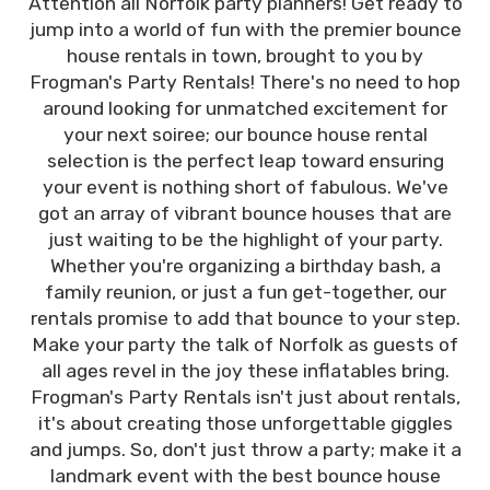
Attention all Norfolk party planners! Get ready to
jump into a world of fun with the premier bounce
house rentals in town, brought to you by
Frogman's Party Rentals! There's no need to hop
around looking for unmatched excitement for
your next soiree; our bounce house rental
selection is the perfect leap toward ensuring
your event is nothing short of fabulous. We've
got an array of vibrant bounce houses that are
just waiting to be the highlight of your party.
Whether you're organizing a birthday bash, a
family reunion, or just a fun get-together, our
rentals promise to add that bounce to your step.
Make your party the talk of Norfolk as guests of
all ages revel in the joy these inflatables bring.
Frogman's Party Rentals isn't just about rentals,
it's about creating those unforgettable giggles
and jumps. So, don't just throw a party; make it a
landmark event with the best bounce house