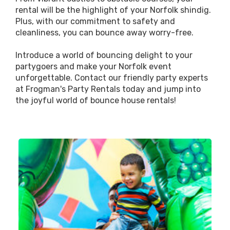
rental will be the highlight of your Norfolk shindig.
Plus, with our commitment to safety and
cleanliness, you can bounce away worry-free.
Introduce a world of bouncing delight to your
partygoers and make your Norfolk event
unforgettable. Contact our friendly party experts
at Frogman's Party Rentals today and jump into
the joyful world of bounce house rentals!