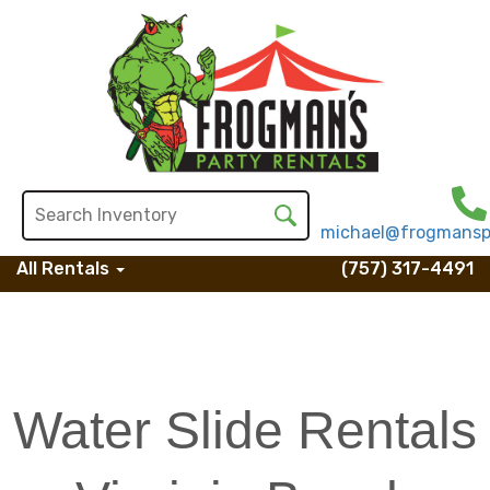
michael@frogmansp
All Rentals
(757) 317-4491
Water Slide Rentals