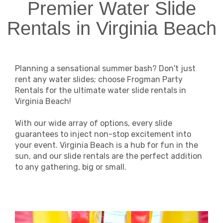
Premier Water Slide
Rentals in Virginia Beach
Planning a sensational summer bash? Don't just
rent any water slides; choose Frogman Party
Rentals for the ultimate water slide rentals in
Virginia Beach!
With our wide array of options, every slide
guarantees to inject non-stop excitement into
your event. Virginia Beach is a hub for fun in the
sun, and our slide rentals are the perfect addition
to any gathering, big or small.