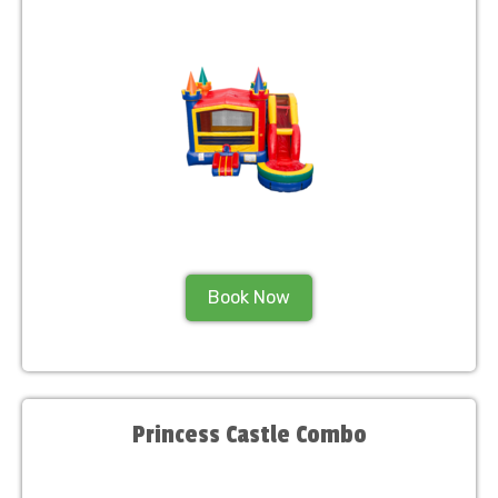
Book Now
Princess Castle Combo