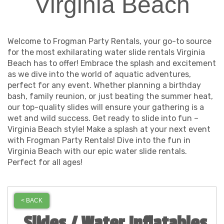
Virginia Beach
Welcome to Frogman Party Rentals, your go-to source
for the most exhilarating water slide rentals Virginia
Beach has to offer! Embrace the splash and excitement
as we dive into the world of aquatic adventures,
perfect for any event. Whether planning a birthday
bash, family reunion, or just beating the summer heat,
our top-quality slides will ensure your gathering is a
wet and wild success. Get ready to slide into fun –
Virginia Beach style! Make a splash at your next event
with Frogman Party Rentals! Dive into the fun in
Virginia Beach with our epic water slide rentals.
Perfect for all ages!
< BACK
Slides / Water Inflatables