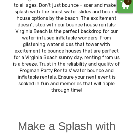
0
to all ages. Don't just bounce - soar and make a
splash with the finest water slides and bounce
house options by the beach. The excitement
doesn't stop with our bounce house rentals;
Virginia Beach is the perfect backdrop for our
water-infused inflatable wonders. From
glistening water slides that tower with
excitement to bounce houses that are perfect
for a Virginia Beach sunny day, renting from us
is a breeze. Trust in the reliability and quality of
Frogman Party Rentals' water bounce and
inflatable rentals. Ensure your next event is
soaked in fun and memories that will ripple
through time!
Make a Splash with