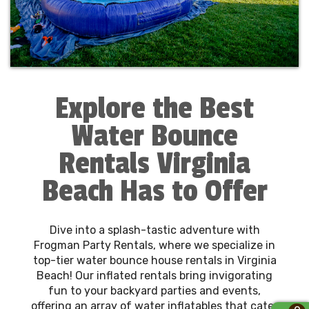
Explore the Best
Water Bounce
Rentals Virginia
Beach Has to Offer
Dive into a splash-tastic adventure with
Frogman Party Rentals, where we specialize in
top-tier water bounce house rentals in Virginia
Beach! Our inflated rentals bring invigorating
fun to your backyard parties and events,
offering an array of water inflatables that cater