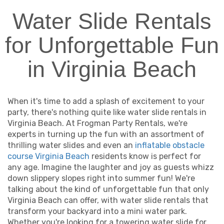
Water Slide Rentals
for Unforgettable Fun
in Virginia Beach
When it's time to add a splash of excitement to your
party, there's nothing quite like water slide rentals in
Virginia Beach. At Frogman Party Rentals, we're
experts in turning up the fun with an assortment of
thrilling water slides and even an
inflatable obstacle
course Virginia Beach
residents know is perfect for
any age. Imagine the laughter and joy as guests whizz
down slippery slopes right into summer fun! We're
talking about the kind of unforgettable fun that only
Virginia Beach can offer, with water slide rentals that
transform your backyard into a mini water park.
Whether you're looking for a towering water slide for