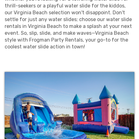
thrill-seekers or a playful water slide for the kiddos,
our Virginia Beach selection won't disappoint. Don't
settle for just any water slides; choose our water slide
rentals in Virginia Beach to make a splash at your next
event. So, slip, slide, and make waves—Virginia Beach
style with Frogman Party Rentals, your go-to for the
coolest water slide action in town!