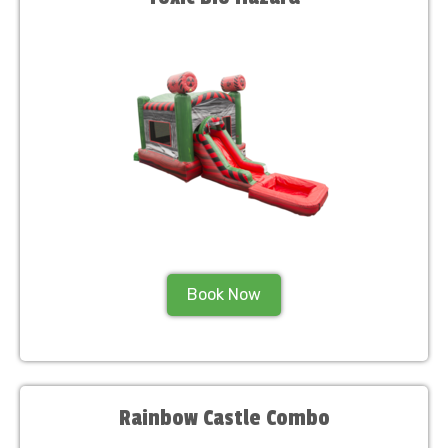
Book Now
Rainbow Castle Combo