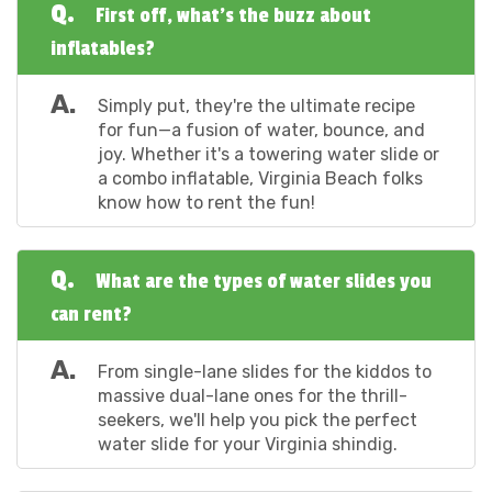
Q.
First off, what's the buzz about
inflatables?
A.
Simply put, they're the ultimate recipe
for fun—a fusion of water, bounce, and
joy. Whether it's a towering water slide or
a combo inflatable, Virginia Beach folks
know how to rent the fun!
Q.
What are the types of water slides you
can rent?
A.
From single-lane slides for the kiddos to
massive dual-lane ones for the thrill-
seekers, we'll help you pick the perfect
water slide for your Virginia shindig.