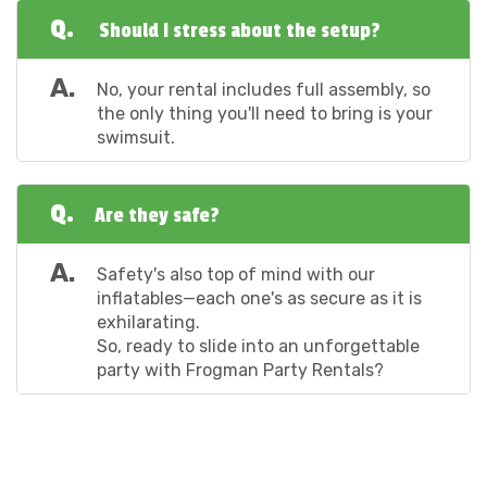
Q.
Should I stress about the setup?
A.
No, your rental includes full assembly, so
the only thing you'll need to bring is your
swimsuit.
Q.
Are they safe?
A.
Safety's also top of mind with our
inflatables—each one's as secure as it is
exhilarating.
So, ready to slide into an unforgettable
party with Frogman Party Rentals?