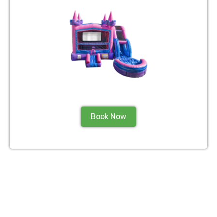
Book Now