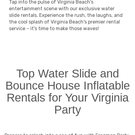
Tap into the pulse of Virginia Beach's
entertainment scene with our exclusive water
slide rentals. Experience the rush, the laughs, and
the cool splash of Virginia Beach's premier rental
service – it's time to make those waves!
Top Water Slide and
Bounce House Inflatable
Rentals for Your Virginia
Party