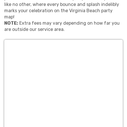
like no other, where every bounce and splash indelibly
marks your celebration on the Virginia Beach party
map!
NOTE:
Extra fees may vary depending on how far you
are outside our service area.