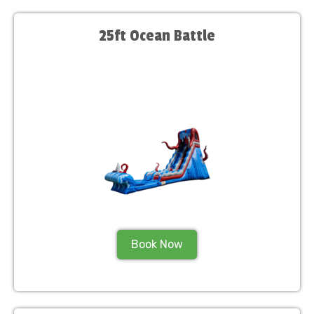
25ft Ocean Battle
Book Now