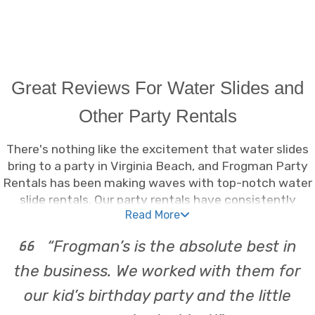
Great Reviews For Water Slides and
Other Party Rentals
There's nothing like the excitement that water slides
bring to a party in Virginia Beach, and Frogman Party
Rentals has been making waves with top-notch water
slide rentals. Our party rentals have consistently
Read More
garnered great reviews, making us the go-to source for
splash-tastic fun. Whether it's a neighborhood
“Frogman’s is the absolute best in
gathering or a full-blown birthday bash, our rentals
Virginia Beach locals love provide endless
the business. We worked with them for
entertainment. With a variety of water slides available,
our kid’s birthday party and the little
we've got the perfect fit for any event. Our water slide