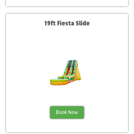
19ft Fiesta Slide
Book Now