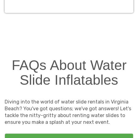
FAQs About Water
Slide Inflatables
Diving into the world of water slide rentals in Virginia
Beach? You've got questions; we've got answers! Let's
tackle the nitty-gritty about renting water slides to
ensure you make a splash at your next event.