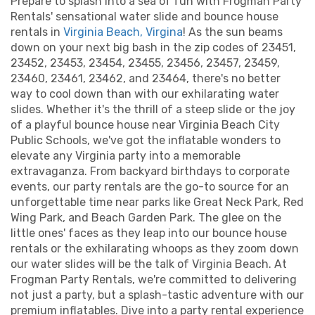
Prepare to splash into a sea of fun with Frogman Party
Rentals' sensational water slide and bounce house
rentals in
Virginia Beach, Virgina
! As the sun beams
down on your next big bash in the zip codes of 23451,
23452, 23453, 23454, 23455, 23456, 23457, 23459,
23460, 23461, 23462, and 23464, there's no better
way to cool down than with our exhilarating water
slides. Whether it's the thrill of a steep slide or the joy
of a playful bounce house near Virginia Beach City
Public Schools, we've got the inflatable wonders to
elevate any Virginia party into a memorable
extravaganza. From backyard birthdays to corporate
events, our party rentals are the go-to source for an
unforgettable time near parks like Great Neck Park, Red
Wing Park, and Beach Garden Park. The glee on the
little ones' faces as they leap into our bounce house
rentals or the exhilarating whoops as they zoom down
our water slides will be the talk of Virginia Beach. At
Frogman Party Rentals, we're committed to delivering
not just a party, but a splash-tastic adventure with our
premium inflatables. Dive into a party rental experience