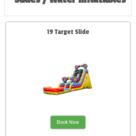
19 Target Slide
Book Now