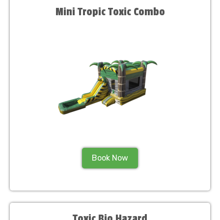
Mini Tropic Toxic Combo
Book Now
Toxic Bio Hazard