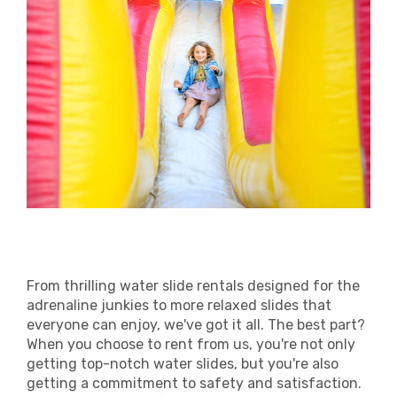
From thrilling water slide rentals designed for the
adrenaline junkies to more relaxed slides that
everyone can enjoy, we've got it all. The best part?
When you choose to rent from us, you're not only
getting top-notch water slides, but you're also
getting a commitment to safety and satisfaction.