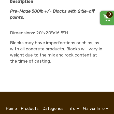
Description
Pre-Made 500lb +/- Blocks with 2 tie-off
0
points.
Dimensions: 20″x20″x16.5″H
Blocks may have imperfections or chips, as
with all concrete products. Blocks will vary in
weight due to the mix and rock content at
the time of casting.
Home
Products
Categories
Info
Waiver Info