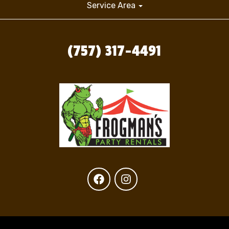
Service Area
(757) 317-4491