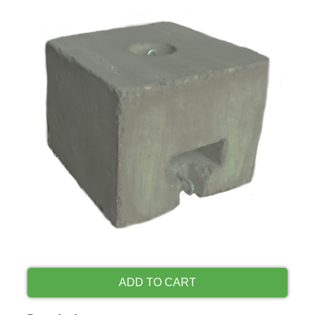
ADD TO CART