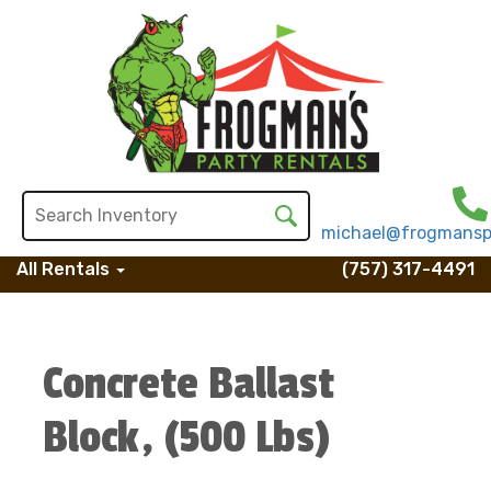
michael@frogmansp
All Rentals
(757) 317-4491
Concrete Ballast
Block, (500 Lbs)