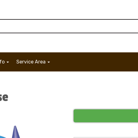
nfo
Service Area
se