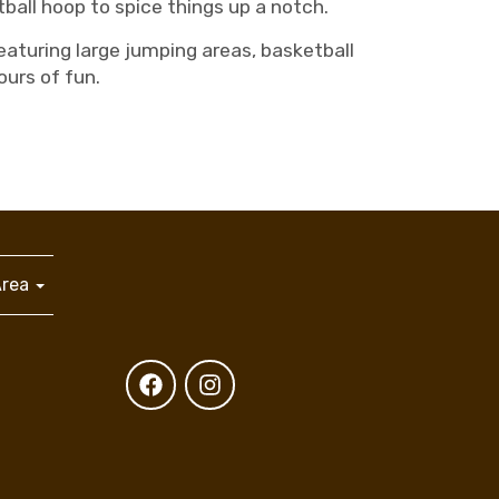
ball hoop to spice things up a notch.
aturing large jumping areas, basketball
ours of fun.
Area