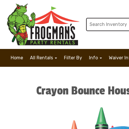
Home
All Rentals
Filter By
Info
Waiver I
Crayon Bounce Hou