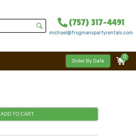
(757) 317-4491
michael@frogmanspartyrentals.com
0
Order By Date
ADD TO CART