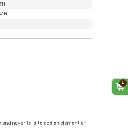
6'H
4' H
0
e and never fails to add an element of