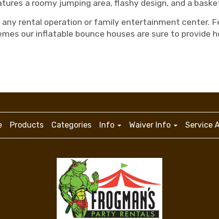
tures a roomy jumping area, flashy design, and a basket
any rental operation or family entertainment center. Fe
emes our inflatable bounce houses are sure to provide h
e
Products
Categories
Info
Waiver Info
Service 