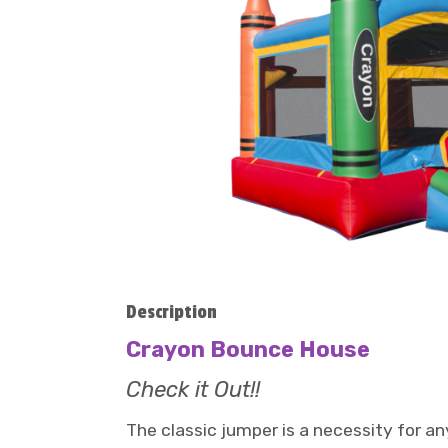
Description
Crayon Bounce House
Check it Out!!
The classic jumper is a necessity for an