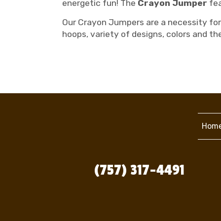
energetic fun! The
Crayon Jumper
fea
Our Crayon Jumpers are a necessity for 
hoops, variety of designs, colors and th
Hom
(757) 317-4491