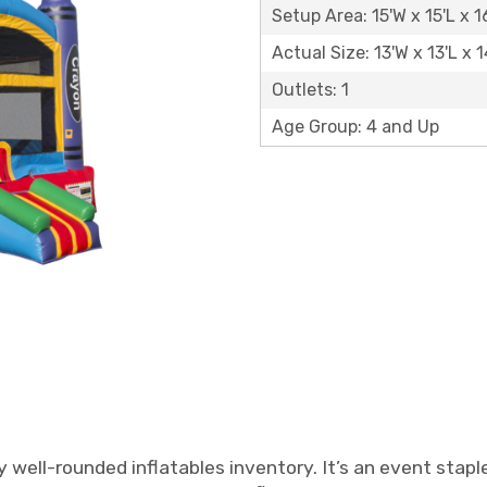
Setup Area: 15'W x 15'L x 1
Actual Size: 13'W x 13'L x 1
Outlets: 1
Age Group: 4 and Up
y well-rounded inflatables inventory. It’s an event stapl