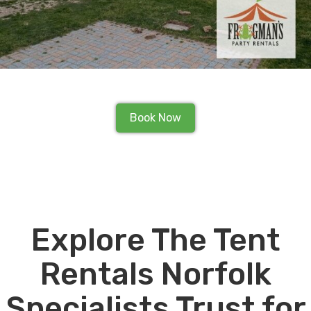
Book Now
Explore The Tent
Rentals Norfolk
Specialists Trust for