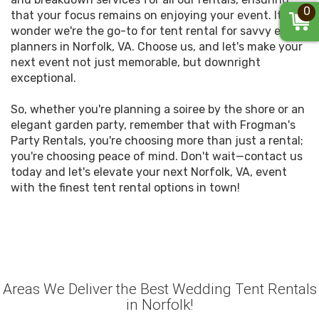
0
that your focus remains on enjoying your event. It's no
wonder we're the go-to for tent rental for savvy event
planners in Norfolk, VA. Choose us, and let's make your
next event not just memorable, but downright
exceptional.
So, whether you're planning a soiree by the shore or an
elegant garden party, remember that with Frogman's
Party Rentals, you're choosing more than just a rental;
you're choosing peace of mind. Don't wait—contact us
today and let's elevate your next Norfolk, VA, event
with the finest tent rental options in town!
Areas We Deliver the Best Wedding Tent Rentals
in Norfolk!