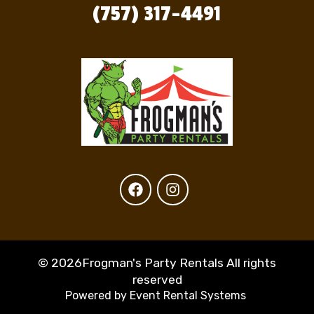
(757) 317-4491
©
2026Frogman's Party Rentals All rights
reserved
Powered by
Event Rental Systems