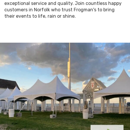
exceptional service and quality. Join countless happy
customers in Norfolk who trust Frogman's to bring
their events to life, rain or shine.