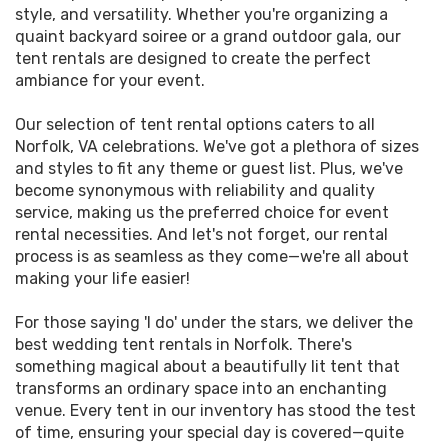
style, and versatility. Whether you're organizing a
quaint backyard soiree or a grand outdoor gala, our
tent rentals are designed to create the perfect
ambiance for your event.
Our selection of tent rental options caters to all
Norfolk, VA celebrations. We've got a plethora of sizes
and styles to fit any theme or guest list. Plus, we've
become synonymous with reliability and quality
service, making us the preferred choice for event
rental necessities. And let's not forget, our rental
process is as seamless as they come—we're all about
making your life easier!
For those saying 'I do' under the stars, we deliver the
best wedding tent rentals in Norfolk. There's
something magical about a beautifully lit tent that
transforms an ordinary space into an enchanting
venue. Every tent in our inventory has stood the test
of time, ensuring your special day is covered—quite