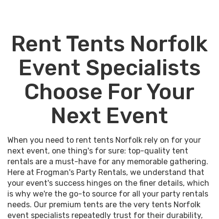
Rent Tents Norfolk
Event Specialists
Choose For Your
Next Event
When you need to rent tents Norfolk rely on for your
next event, one thing's for sure: top-quality tent
rentals are a must-have for any memorable gathering.
Here at Frogman's Party Rentals, we understand that
your event's success hinges on the finer details, which
is why we're the go-to source for all your party rentals
needs. Our premium tents are the very tents Norfolk
event specialists repeatedly trust for their durability,