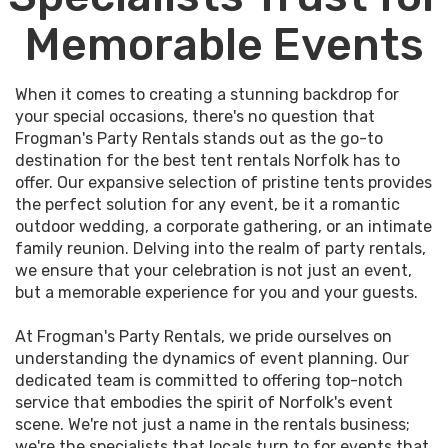
Memorable Events
When it comes to creating a stunning backdrop for
your special occasions, there's no question that
Frogman's Party Rentals stands out as the go-to
destination for the best tent rentals Norfolk has to
offer. Our expansive selection of pristine tents provides
the perfect solution for any event, be it a romantic
outdoor wedding, a corporate gathering, or an intimate
family reunion. Delving into the realm of party rentals,
we ensure that your celebration is not just an event,
but a memorable experience for you and your guests.
At Frogman's Party Rentals, we pride ourselves on
understanding the dynamics of event planning. Our
dedicated team is committed to offering top-notch
service that embodies the spirit of Norfolk's event
scene. We're not just a name in the rentals business;
we're the specialists that locals turn to for events that