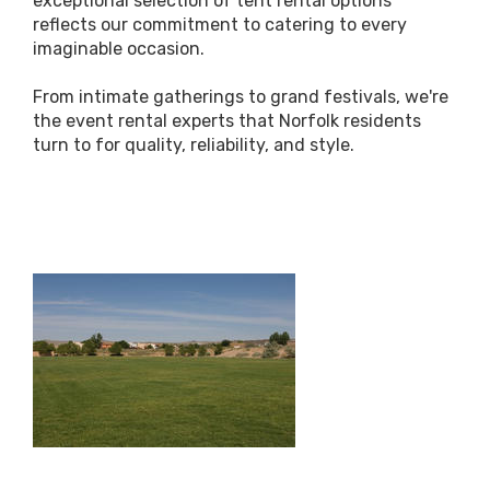
exceptional selection of tent rental options
reflects our commitment to catering to every
imaginable occasion.
From intimate gatherings to grand festivals, we're
the event rental experts that Norfolk residents
turn to for quality, reliability, and style.