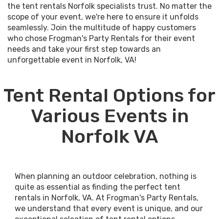
the tent rentals Norfolk specialists trust. No matter the
scope of your event, we're here to ensure it unfolds
seamlessly. Join the multitude of happy customers
who chose Frogman's Party Rentals for their event
needs and take your first step towards an
unforgettable event in Norfolk, VA!
Tent Rental Options for
Various Events in
Norfolk VA
When planning an outdoor celebration, nothing is
quite as essential as finding the perfect tent
rentals in Norfolk, VA. At Frogman's Party Rentals,
we understand that every event is unique, and our