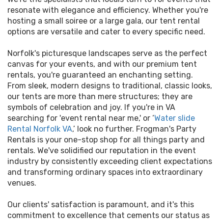
resonate with elegance and efficiency. Whether you're
hosting a small soiree or a large gala, our tent rental
options are versatile and cater to every specific need.
Norfolk's picturesque landscapes serve as the perfect
canvas for your events, and with our premium tent
rentals, you're guaranteed an enchanting setting.
From sleek, modern designs to traditional, classic looks,
our tents are more than mere structures; they are
symbols of celebration and joy. If you're in VA
searching for 'event rental near me,' or ‘
Water slide
Rental Norfolk VA
,’ look no further. Frogman's Party
Rentals is your one-stop shop for all things party and
rentals. We've solidified our reputation in the event
industry by consistently exceeding client expectations
and transforming ordinary spaces into extraordinary
venues.
Our clients' satisfaction is paramount, and it's this
commitment to excellence that cements our status as