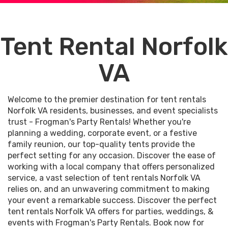
Tent Rental Norfolk
VA
Welcome to the premier destination for tent rentals
Norfolk VA residents, businesses, and event specialists
trust - Frogman's Party Rentals! Whether you're
planning a wedding, corporate event, or a festive
family reunion, our top-quality tents provide the
perfect setting for any occasion. Discover the ease of
working with a local company that offers personalized
service, a vast selection of tent rentals Norfolk VA
relies on, and an unwavering commitment to making
your event a remarkable success. Discover the perfect
tent rentals Norfolk VA offers for parties, weddings, &
events with Frogman's Party Rentals. Book now for