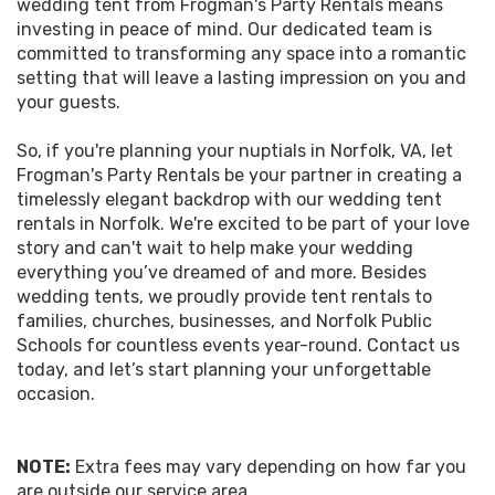
wedding tent from Frogman's Party Rentals means
investing in peace of mind. Our dedicated team is
committed to transforming any space into a romantic
setting that will leave a lasting impression on you and
your guests.
So, if you're planning your nuptials in Norfolk, VA, let
Frogman's Party Rentals be your partner in creating a
timelessly elegant backdrop with our wedding tent
rentals in Norfolk. We're excited to be part of your love
story and can't wait to help make your wedding
everything you’ve dreamed of and more. Besides
wedding tents, we proudly provide tent rentals to
families, churches, businesses, and Norfolk Public
Schools for countless events year-round. Contact us
today, and let’s start planning your unforgettable
occasion.
NOTE:
Extra fees may vary depending on how far you
are outside our service area.