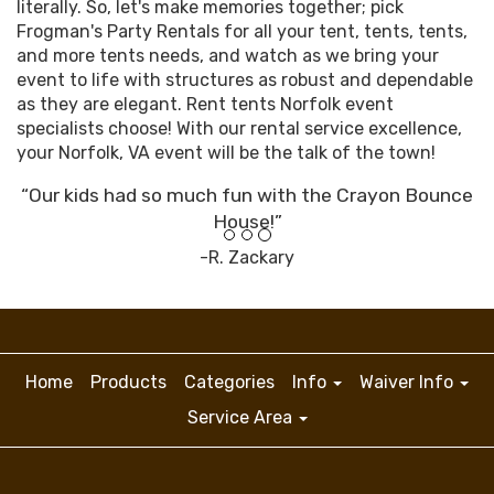
literally. So, let's make memories together; pick
Frogman's Party Rentals for all your tent, tents, tents,
and more tents needs, and watch as we bring your
event to life with structures as robust and dependable
as they are elegant. Rent tents Norfolk event
specialists choose! With our rental service excellence,
your Norfolk, VA event will be the talk of the town!
“Our kids had so much fun with the Crayon Bounce
House!”
-R. Zackary
Home
Products
Categories
Info
Waiver Info
Service Area