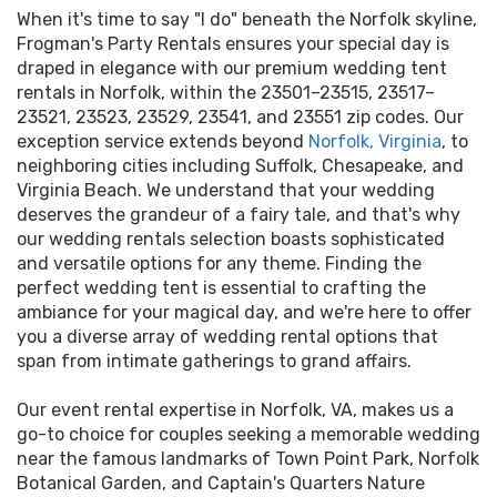
When it's time to say "I do" beneath the Norfolk skyline,
Frogman's Party Rentals ensures your special day is
draped in elegance with our premium wedding tent
rentals in Norfolk, within the 23501–23515, 23517–
23521, 23523, 23529, 23541, and 23551 zip codes. Our
exception service extends beyond
Norfolk, Virginia
, to
neighboring cities including Suffolk, Chesapeake, and
Virginia Beach. We understand that your wedding
deserves the grandeur of a fairy tale, and that's why
our wedding rentals selection boasts sophisticated
and versatile options for any theme. Finding the
perfect wedding tent is essential to crafting the
ambiance for your magical day, and we're here to offer
you a diverse array of wedding rental options that
span from intimate gatherings to grand affairs.
Our event rental expertise in Norfolk, VA, makes us a
go-to choice for couples seeking a memorable wedding
near the famous landmarks of Town Point Park, Norfolk
Botanical Garden, and Captain's Quarters Nature