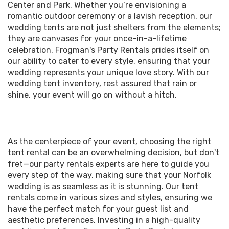
Center and Park. Whether you’re envisioning a
romantic outdoor ceremony or a lavish reception, our
wedding tents are not just shelters from the elements;
they are canvases for your once-in-a-lifetime
celebration. Frogman's Party Rentals prides itself on
our ability to cater to every style, ensuring that your
wedding represents your unique love story. With our
wedding tent inventory, rest assured that rain or
shine, your event will go on without a hitch.
As the centerpiece of your event, choosing the right
tent rental can be an overwhelming decision, but don't
fret—our party rentals experts are here to guide you
every step of the way, making sure that your Norfolk
wedding is as seamless as it is stunning. Our tent
rentals come in various sizes and styles, ensuring we
have the perfect match for your guest list and
aesthetic preferences. Investing in a high-quality