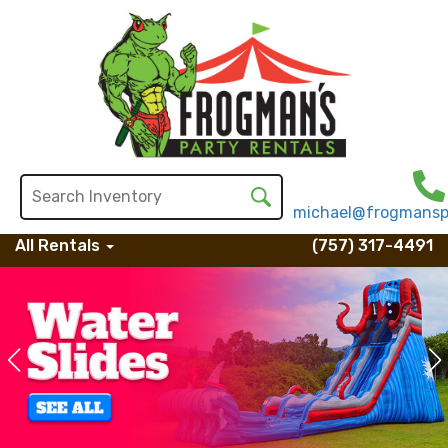
michael@frogmansp
All Rentals
(757) 317-4491