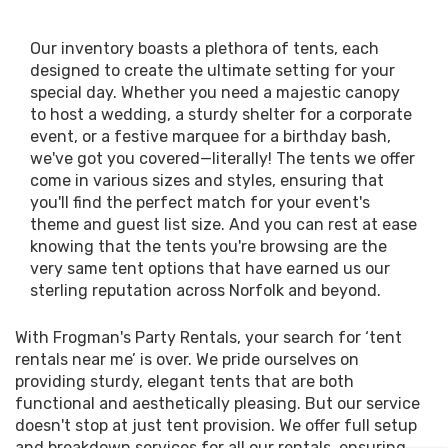
Our inventory boasts a plethora of tents, each
designed to create the ultimate setting for your
special day. Whether you need a majestic canopy
to host a wedding, a sturdy shelter for a corporate
event, or a festive marquee for a birthday bash,
we've got you covered—literally! The tents we offer
come in various sizes and styles, ensuring that
you'll find the perfect match for your event's
theme and guest list size. And you can rest at ease
knowing that the tents you're browsing are the
very same tent options that have earned us our
sterling reputation across Norfolk and beyond.
With Frogman's Party Rentals, your search for ‘tent
rentals near me’ is over. We pride ourselves on
providing sturdy, elegant tents that are both
functional and aesthetically pleasing. But our service
doesn't stop at just tent provision. We offer full setup
and breakdown services for all our rentals, ensuring